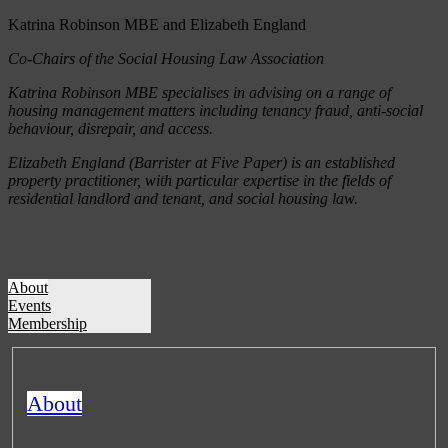
Katrina Robinson MBE and Elizabeth England
Co-Chairs of the Social Housing Law Association
Katrina Robinson MBE specialises in advising on a range of
housing management matters including tenancy fraud, anti-social
behaviour, disrepair, and access.
Elizabeth England (Barrister at Five Paper) is an established
property practitioner, with particular expertise in the fields of
residential landlord and tenant, and social housing law.
About
Events
Membership
About