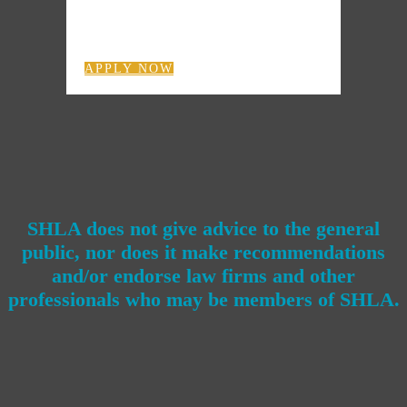
APPLY NOW
SHLA does not give advice to the general
public, nor does it make recommendations
and/or endorse law firms and other
professionals who may be members of SHLA.