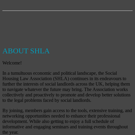
ABOUT SHLA
Welcome!
In a tumultuous economic and political landscape, the Social
Housing Law Association (SHLA) continues in its endeavours to
further the interests of social landlords across the UK, helping them
to navigate whatever the future may bring. The Association works
collectively and proactively to promote and develop better solutions
to the legal problems faced by social landlords.
By joining, members gain access to the tools, extensive training, and
networking opportunities needed to enhance their professional
development. While also getting to enjoy a full schedule of
informative and engaging seminars and training events throughout
the year.