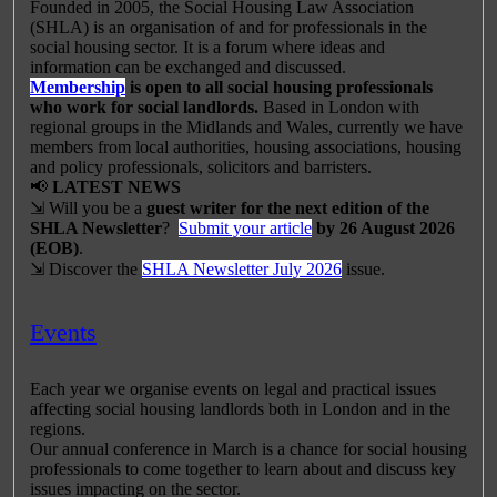
Founded in 2005, the Social Housing Law Association
(SHLA) is an organisation of and for professionals in the
social housing sector. It is a forum where ideas and
information can be exchanged and discussed.
Membership
is open to all social housing professionals
who work for social landlords.
Based in London with
regional groups in the Midlands and Wales, currently we have
members from local authorities, housing associations, housing
and policy professionals, solicitors and barristers.
📢
LATEST NEWS
⇲ Will you be a
guest writer for the next edition of the
SHLA Newsletter
?
Submit your article
by 26 August 2026
(EOB)
.
⇲ Discover the
SHLA Newsletter July 2026
issue.
Events
Each year we organise events on legal and practical issues
affecting social housing landlords both in London and in the
regions.
Our annual conference in March is a chance for social housing
professionals to come together to learn about and discuss key
issues impacting on the sector.