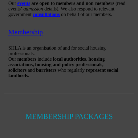
Our
events
are open to members and non-members
(read
events’
admission
details). We also respond to relevant
government
consultations
on behalf of our members.
Membership
SHLA is an organisation of and for social housing
professionals.
Our
members
include
local authorities, housing
associations, housing and policy professionals,
solicitors
and
barristers
who regularly
represent social
landlords.
MEMBERSHIP PACKAGES