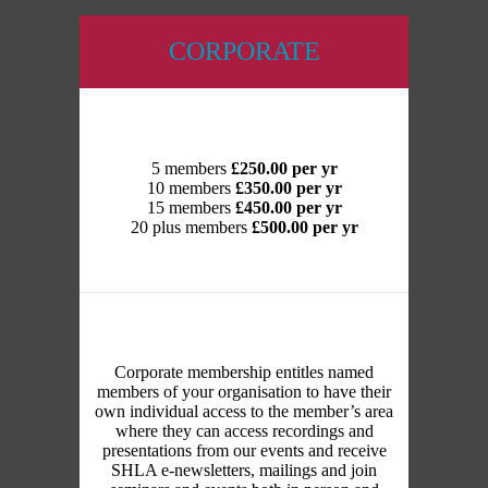
CORPORATE
5 members
£250.00 per yr
10 members
£350.00 per yr
15 members
£450.00 per yr
20 plus members
£500.00 per yr
Corporate membership entitles named
members of your organisation to have their
own individual access to the member’s area
where they can access recordings and
presentations from our events and receive
SHLA e-newsletters, mailings and join