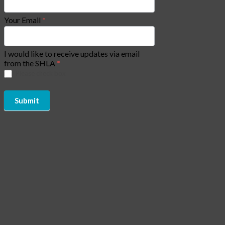
Your Email
*
I would like to receive updates via email
from the SHLA
*
Please check box
Submit
Copyright of Social Housing Law Association (SHLA) 2026 - All
Rights Reserved | Website by
CJAM Association Management