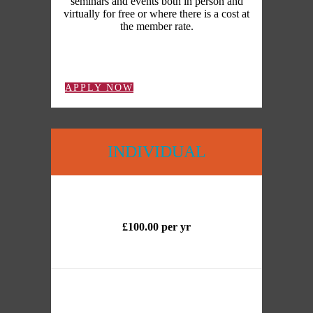
seminars and events both in person and
virtually for free or where there is a cost at
the member rate.
APPLY NOW
INDIVIDUAL
£100.00 per yr