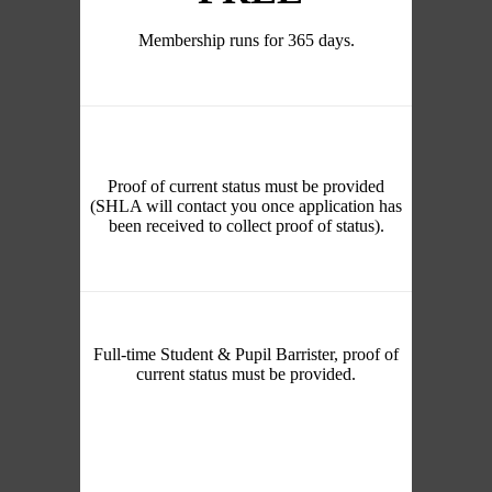
Membership runs for 365 days.
Proof of current status must be provided
(SHLA will contact you once application has
been received to collect proof of status).
Full-time Student & Pupil Barrister, proof of
current status must be provided.