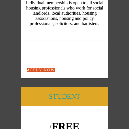
Individual membership is open to all social
housing professionals who work for social
landlords, local authorities, housing
associations, housing and policy
professionals, solicitors, and barristers.
APPLY NOW
STUDENT
FREE
£