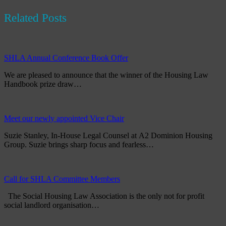
Related Posts
SHLA Annual Conference Book Offer
We are pleased to announce that the winner of the Housing Law
Handbook prize draw…
Meet our newly appointed Vice Chair
Suzie Stanley, In-House Legal Counsel at A2 Dominion Housing
Group. Suzie brings sharp focus and fearless…
Call for SHLA Committee Members
The Social Housing Law Association is the only not for profit
social landlord organisation…