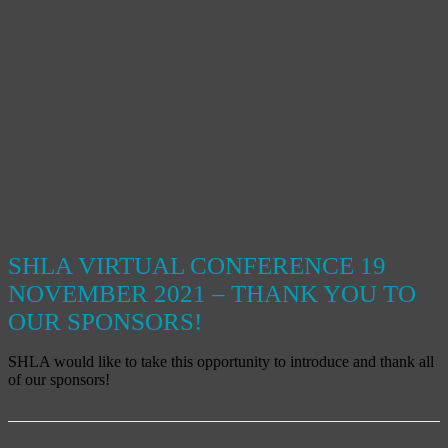
SHLA VIRTUAL CONFERENCE 19
NOVEMBER 2021 – THANK YOU TO
OUR SPONSORS!
SHLA would like to take this opportunity to introduce and thank all
of our sponsors!