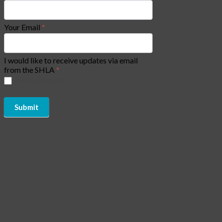
Your Email
*
I would like to receive updates via email
from the SHLA
*
Please check box
Submit
Copyright of Social Housing Law Association (SHLA) 2026 - All
Rights Reserved | Website by
CJAM Association Management