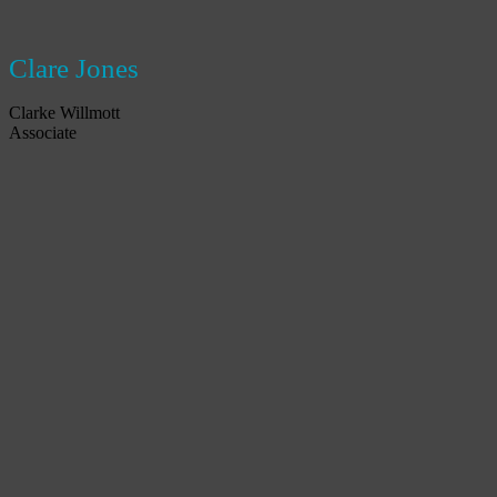
Clare Jones
Clarke Willmott
Associate