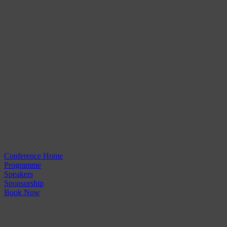
Conference Home
Programme
Speakers
Sponsorship
Book Now