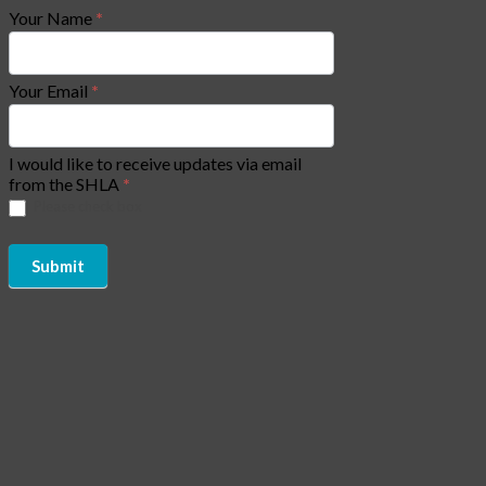
Your Name
*
Your Email
*
I would like to receive updates via email
from the SHLA
*
Please check box
Submit
Copyright of Social Housing Law Association (SHLA) 2026 - All
Rights Reserved | Website by
CJAM Association Management